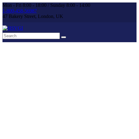
Mon - Fri 8:00 - 18:00 / Sunday 8:00 - 14:00
1-800-458-56987
47 Bakery Street, London, UK