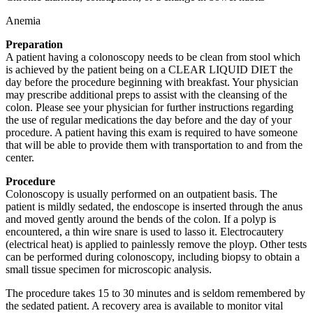
Anemia
Preparation
A patient having a colonoscopy needs to be clean from stool which
is achieved by the patient being on a CLEAR LIQUID DIET the
day before the procedure beginning with breakfast. Your physician
may prescribe additional preps to assist with the cleansing of the
colon. Please see your physician for further instructions regarding
the use of regular medications the day before and the day of your
procedure. A patient having this exam is required to have someone
that will be able to provide them with transportation to and from the
center.
Procedure
Colonoscopy is usually performed on an outpatient basis. The
patient is mildly sedated, the endoscope is inserted through the anus
and moved gently around the bends of the colon. If a polyp is
encountered, a thin wire snare is used to lasso it. Electrocautery
(electrical heat) is applied to painlessly remove the ployp. Other tests
can be performed during colonoscopy, including biopsy to obtain a
small tissue specimen for microscopic analysis.
The procedure takes 15 to 30 minutes and is seldom remembered by
the sedated patient. A recovery area is available to monitor vital