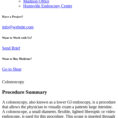
Madison Office
Huntsville Endoscopy Center
Have a Project?
info@website.com
Want to Work with Us?
Send Brief
Want to Buy Medicine?
Go to Shop
Colonoscopy
Procedure Summary
A colonoscopy, also known as a lower GI endoscopy, is a procedure
that allows the physician to visually exam a patients large intestine.
A colonoscope, a small diameter, flexible, lighted fiberoptic or video
endoscope, is used for this procedure. This scope is inserted through