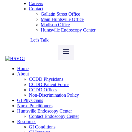
Careers
Contact
Gallatin Street Office
Main Huntsville Office
Madison Office
Huntsville Endoscopy Center
Let's Talk
Home
About
CCDD Physicians
CCDD Patient Forms
CCDD Offices
Non-Discrimination Policy
GI Physicians
Nurse Practitioners
Huntsville Endoscopy Center
Contact Endoscopy Center
Resources
GI Conditions