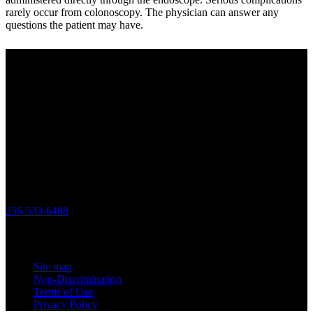
rarely occur from colonoscopy. The physician can answer any
questions the patient may have.
Center for Colon & Digestive Disease
We strive to provide excellent care for our patients, in consultation,
treatment plans and advanced testing. We work together as a team
to make sure that each patient receives the best care regarding their
health needs. Obtaining healthy outcomes and patient satisfaction
drives us to be the best practice possible.
Office
119 Longwood Drive SW Huntsville, Alabama 35801
256-533-6488
Links
Site map
Non-Discrimination
Terms of Use
Privacy Policy