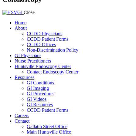
Close
Home
About
CCDD Physicians
CCDD Patient Forms
CCDD Offices
Non-Discrimination Policy
GI Physicians
Nurse Practitioners
Huntsville Endoscopy Center
Contact Endoscopy Center
Resources
GI Conditions
GI Imaging
GI Procedures
GI Videos
GI Resources
CCDD Patient Forms
Careers
Contact
Gallatin Street Office
Main Huntsville Office