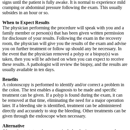
signs until the patient is fully awake. It is normal to experience mild
cramping or abdominal pressure following the exam. This usually
subsides in an hour or so.
When to Expect Results
The physician performing the procedure will speak with you and a
family member or person(s) that has been given written permission
for disclosure of your results. Following the exam in the recovery
room, the physician will give you the results of the exam and advise
you on further treatment or follow up should any be necessary. In
the event that the physician removed a polyp or a biopsy(s) was
taken, then you will be advised on when you can expect to receive
these results. A pathologist will review the biopsy, and the results are
usually available in ten days.
Benefits
A colonoscopy is performed to identify and/or correct a problem in
the colon. The test enables a diagnosis to be made and specific
treatment can be given. If a polyp is found during the exam, it can
be removed at that time, eliminating the need for a major operation
later. If a bleeding site is identified, treatment can be administered
directly and accurately to stop the bleeding. Other treatments can be
given through the endoscope when necessary.
Alternative