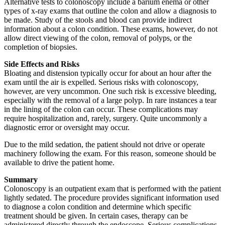
Alternative tests to colonoscopy include a barium enema or other
types of x-ray exams that outline the colon and allow a diagnosis to
be made. Study of the stools and blood can provide indirect
information about a colon condition. These exams, however, do not
allow direct viewing of the colon, removal of polyps, or the
completion of biopsies.
Side Effects and Risks
Bloating and distension typically occur for about an hour after the
exam until the air is expelled. Serious risks with colonoscopy,
however, are very uncommon. One such risk is excessive bleeding,
especially with the removal of a large polyp. In rare instances a tear
in the lining of the colon can occur. These complications may
require hospitalization and, rarely, surgery. Quite uncommonly a
diagnostic error or oversight may occur.
Due to the mild sedation, the patient should not drive or operate
machinery following the exam. For this reason, someone should be
available to drive the patient home.
Summary
Colonoscopy is an outpatient exam that is performed with the patient
lightly sedated. The procedure provides significant information used
to diagnose a colon condition and determine which specific
treatment should be given. In certain cases, therapy can be
administered directly through the endoscope. Serious complications