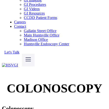
GI Imaging
GI Procedures
GI Videos
GI Resources
CCDD Patient Forms
Careers
Contact
Gallatin Street Office
Main Huntsville Office
Madison Office
Huntsville Endoscopy Center
Let's Talk
COLONOSCOPY
Colonoscopy