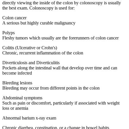
directly viewing the inside of the colon by colonoscopy is usually
the best exam. Colonoscopy is used for:
Colon cancer
A serious but highly curable malignancy
Polyps
Fleshy tumors which usually are the forerunners of colon cancer
Colitis (Ulcerative or Crohn's)
Chronic, recurrent inflammation of the colon
Diverticulosis and Diverticulitis
Pockets along the intestinal wall that develop over time and can
become infected
Bleeding lesions
Bleeding may occur from different points in the colon
Abdominal symptoms
Such as pain or discomfort, particularly if associated with weight
loss or anemia
Abnormal barium x-ray exam
Chronic diarrhea, constipation, or a change in bowel habits