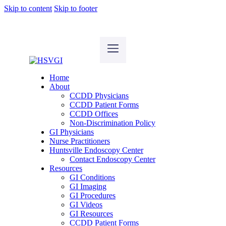
Skip to content
Skip to footer
Home
About
CCDD Physicians
CCDD Patient Forms
CCDD Offices
Non-Discrimination Policy
GI Physicians
Nurse Practitioners
Huntsville Endoscopy Center
Contact Endoscopy Center
Resources
GI Conditions
GI Imaging
GI Procedures
GI Videos
GI Resources
CCDD Patient Forms