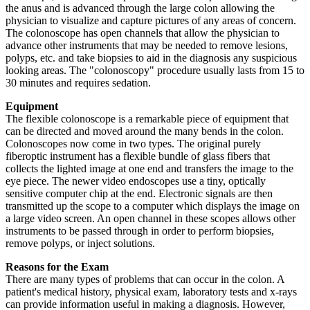
the anus and is advanced through the large colon allowing the
physician to visualize and capture pictures of any areas of concern.
The colonoscope has open channels that allow the physician to
advance other instruments that may be needed to remove lesions,
polyps, etc. and take biopsies to aid in the diagnosis any suspicious
looking areas. The "colonoscopy" procedure usually lasts from 15 to
30 minutes and requires sedation.
Equipment
The flexible colonoscope is a remarkable piece of equipment that
can be directed and moved around the many bends in the colon.
Colonoscopes now come in two types. The original purely
fiberoptic instrument has a flexible bundle of glass fibers that
collects the lighted image at one end and transfers the image to the
eye piece. The newer video endoscopes use a tiny, optically
sensitive computer chip at the end. Electronic signals are then
transmitted up the scope to a computer which displays the image on
a large video screen. An open channel in these scopes allows other
instruments to be passed through in order to perform biopsies,
remove polyps, or inject solutions.
Reasons for the Exam
There are many types of problems that can occur in the colon. A
patient's medical history, physical exam, laboratory tests and x-rays
can provide information useful in making a diagnosis. However,