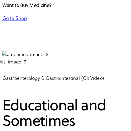
Want to Buy Medicine?
Go to Shop
Gastroenterology & Gastrointestinal (GI) Videos
Educational and
Sometimes