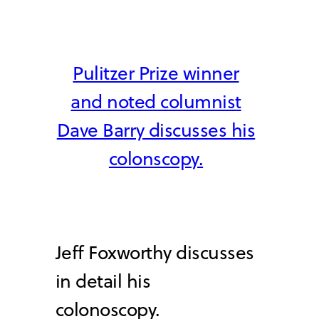
Pulitzer Prize winner
and noted columnist
Dave Barry discusses his
colonscopy.
Jeff Foxworthy discusses
in detail his
colonoscopy.