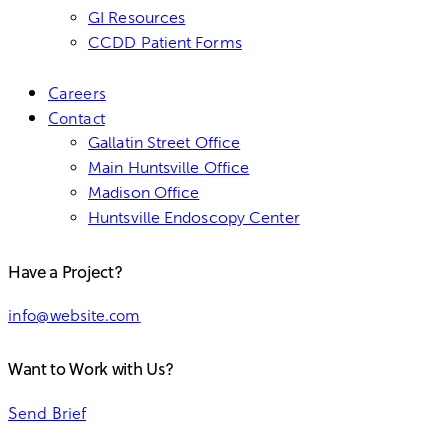
GI Resources
CCDD Patient Forms
Careers
Contact
Gallatin Street Office
Main Huntsville Office
Madison Office
Huntsville Endoscopy Center
Have a Project?
info@website.com
Want to Work with Us?
Send Brief