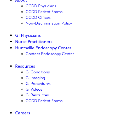
CCDD Physicians
CCDD Patient Forms
CCDD Offices
Non-Discrimination Policy
GI Physicians
Nurse Practitioners
Huntsville Endoscopy Center
Contact Endoscopy Center
Resources
GI Conditions
GI Imaging
GI Procedures
GI Videos
GI Resources
CCDD Patient Forms
Careers