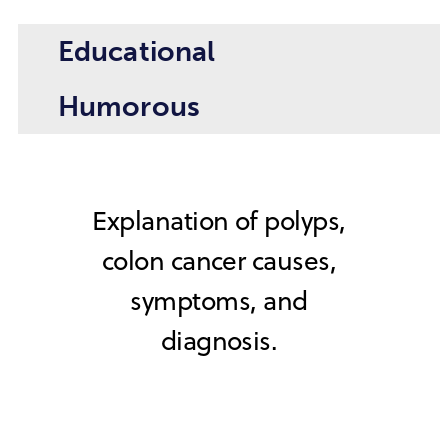
Educational
Humorous
Explanation of polyps,
colon cancer causes,
symptoms, and
diagnosis.