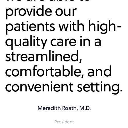
provide our
patients with high-
quality care in a
streamlined,
comfortable, and
convenient setting.
Meredith Roath, M.D.
President