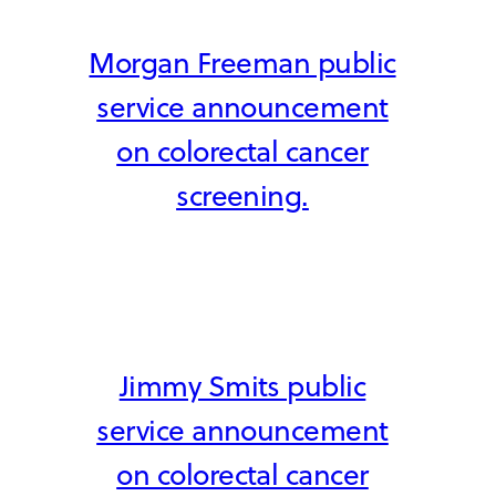
Morgan Freeman public
service announcement
on colorectal cancer
screening.
Jimmy Smits public
service announcement
on colorectal cancer