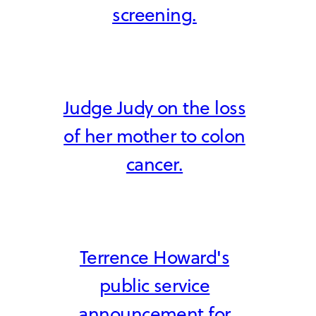
screening.
Judge Judy on the loss
of her mother to colon
cancer.
Terrence Howard's
public service
announcement for