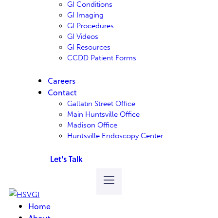
GI Conditions
GI Imaging
GI Procedures
GI Videos
GI Resources
CCDD Patient Forms
Careers
Contact
Gallatin Street Office
Main Huntsville Office
Madison Office
Huntsville Endoscopy Center
Let's Talk
Home
About