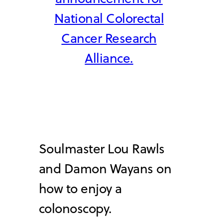
National Colorectal
Cancer Research
Alliance.
Soulmaster Lou Rawls
and Damon Wayans on
how to enjoy a
colonoscopy.