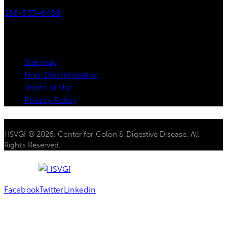
256-533-6488
Links
Site map
Non-Discrimination
Terms of Use
Privacy Policy
HSVGI © 2026, Center for Colon & Digestive Disease. All
Rights Reserved.
Facebook
Twitter
Linkedin