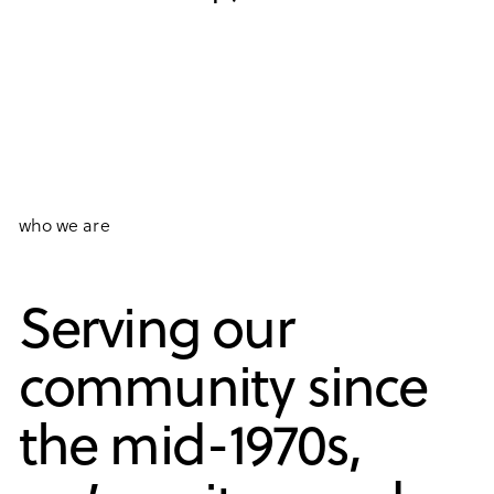
who we are
Serving our
community since
the mid-1970s,