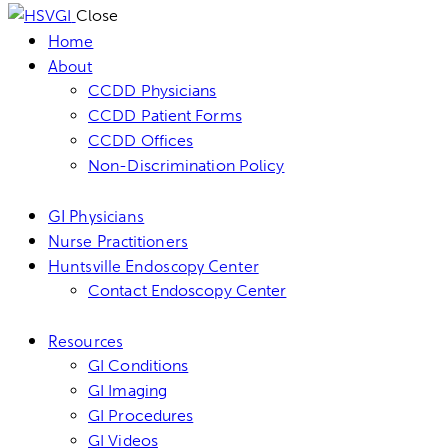
Close
Home
About
CCDD Physicians
CCDD Patient Forms
CCDD Offices
Non-Discrimination Policy
GI Physicians
Nurse Practitioners
Huntsville Endoscopy Center
Contact Endoscopy Center
Resources
GI Conditions
GI Imaging
GI Procedures
GI Videos