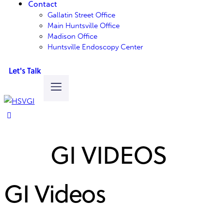
Contact
Gallatin Street Office
Main Huntsville Office
Madison Office
Huntsville Endoscopy Center
Let's Talk
GI VIDEOS
GI Videos