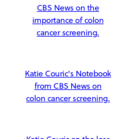
CBS News on the
importance of colon
cancer screening.
Katie Couric's Notebook
from CBS News on
colon cancer screening.