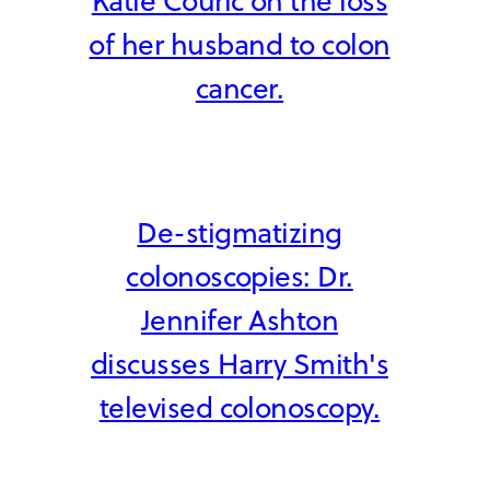
Katie Couric on the loss
of her husband to colon
cancer.
De-stigmatizing
colonoscopies: Dr.
Jennifer Ashton
discusses Harry Smith's
televised colonoscopy.