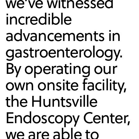
we’ve witnessed
incredible
advancements in
gastroenterology.
By operating our
own onsite facility,
the Huntsville
Endoscopy Center,
we are able to