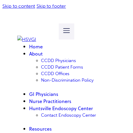
Skip to content
Skip to footer
Home
About
CCDD Physicians
CCDD Patient Forms
CCDD Offices
Non-Discrimination Policy
GI Physicians
Nurse Practitioners
Huntsville Endoscopy Center
Contact Endoscopy Center
Resources