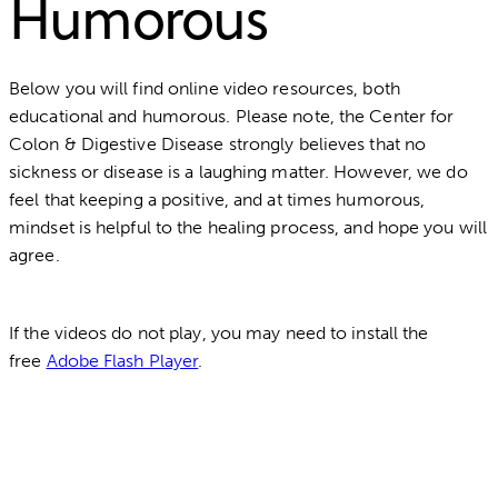
Humorous
Below you will find online video resources, both
educational and humorous. Please note, the Center for
Colon & Digestive Disease strongly believes that no
sickness or disease is a laughing matter. However, we do
feel that keeping a positive, and at times humorous,
mindset is helpful to the healing process, and hope you will
agree.
If the videos do not play, you may need to install the
free
Adobe Flash Player
.