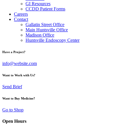
GI Resources
CCDD Patient Forms
Careers
Contact
Gallatin Street Office
Main Huntsville Office
Madison Office
Huntsville Endoscopy Center
Have a Project?
info@website.com
Want to Work with Us?
Send Brief
Want to Buy Medicine?
Go to Shop
Open Hours