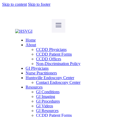
Skip to content
Skip to footer
Home
About
CCDD Physicians
CCDD Patient Forms
CCDD Offices
Non-Discrimination Policy
GI Physicians
Nurse Practitioners
Huntsville Endoscopy Center
Contact Endoscopy Center
Resources
GI Conditions
GI Imaging
GI Procedures
GI Videos
GI Resources
CCDD Patient Forms