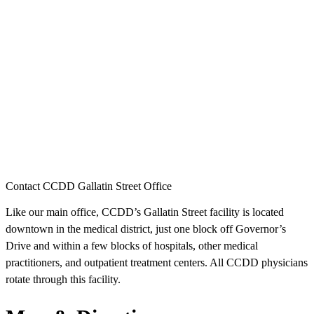
Contact CCDD Gallatin Street Office
Like our main office, CCDD’s Gallatin Street facility is located
downtown in the medical district, just one block off Governor’s
Drive and within a few blocks of hospitals, other medical
practitioners, and outpatient treatment centers. All CCDD physicians
rotate through this facility.