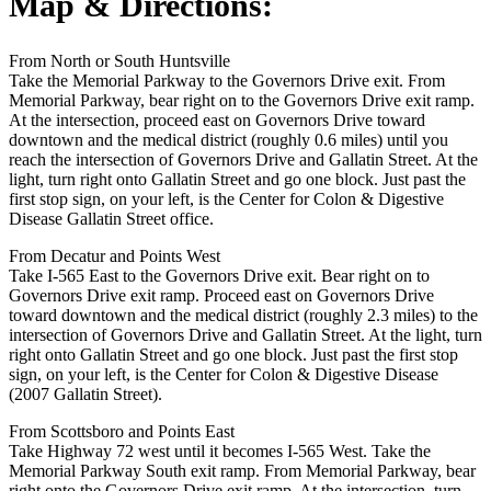
Map & Directions:
From North or South Huntsville
Take the Memorial Parkway to the Governors Drive exit. From
Memorial Parkway, bear right on to the Governors Drive exit ramp.
At the intersection, proceed east on Governors Drive toward
downtown and the medical district (roughly 0.6 miles) until you
reach the intersection of Governors Drive and Gallatin Street. At the
light, turn right onto Gallatin Street and go one block. Just past the
first stop sign, on your left, is the Center for Colon & Digestive
Disease Gallatin Street office.
From Decatur and Points West
Take I-565 East to the Governors Drive exit. Bear right on to
Governors Drive exit ramp. Proceed east on Governors Drive
toward downtown and the medical district (roughly 2.3 miles) to the
intersection of Governors Drive and Gallatin Street. At the light, turn
right onto Gallatin Street and go one block. Just past the first stop
sign, on your left, is the Center for Colon & Digestive Disease
(2007 Gallatin Street).
From Scottsboro and Points East
Take Highway 72 west until it becomes I-565 West. Take the
Memorial Parkway South exit ramp. From Memorial Parkway, bear
right onto the Governors Drive exit ramp. At the intersection, turn