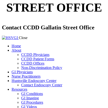
STREET OFFICE
Contact CCDD Gallatin Street Office
Close
Home
About
CCDD Physicians
CCDD Patient Forms
CCDD Offices
Non-Discrimination Policy
GI Physicians
Nurse Practitioners
Huntsville Endoscopy Center
Contact Endoscopy Center
Resources
GI Conditions
GI Imaging
GI Procedures
GI Videos