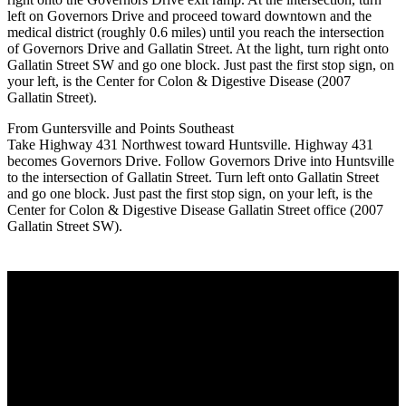
left on Governors Drive and proceed toward downtown and the
medical district (roughly 0.6 miles) until you reach the intersection
of Governors Drive and Gallatin Street. At the light, turn right onto
Gallatin Street SW and go one block. Just past the first stop sign, on
your left, is the Center for Colon & Digestive Disease (2007
Gallatin Street).
From Guntersville and Points Southeast
Take Highway 431 Northwest toward Huntsville. Highway 431
becomes Governors Drive. Follow Governors Drive into Huntsville
to the intersection of Gallatin Street. Turn left onto Gallatin Street
and go one block. Just past the first stop sign, on your left, is the
Center for Colon & Digestive Disease Gallatin Street office (2007
Gallatin Street SW).
Center for Colon & Digestive Disease
We strive to provide excellent care for our patients, in consultation,
treatment plans and advanced testing. We work together as a team
to make sure that each patient receives the best care regarding their
health needs. Obtaining healthy outcomes and patient satisfaction
drives us to be the best practice possible.