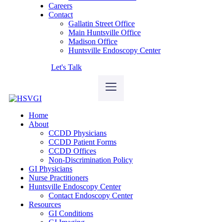
Careers
Contact
Gallatin Street Office
Main Huntsville Office
Madison Office
Huntsville Endoscopy Center
Let's Talk
Home
About
CCDD Physicians
CCDD Patient Forms
CCDD Offices
Non-Discrimination Policy
GI Physicians
Nurse Practitioners
Huntsville Endoscopy Center
Contact Endoscopy Center
Resources
GI Conditions