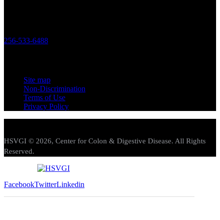
Office
119 Longwood Drive SW Huntsville, Alabama 35801
256-533-6488
Links
Site map
Non-Discrimination
Terms of Use
Privacy Policy
HSVGI © 2026, Center for Colon & Digestive Disease. All Rights
Reserved.
Facebook
Twitter
Linkedin