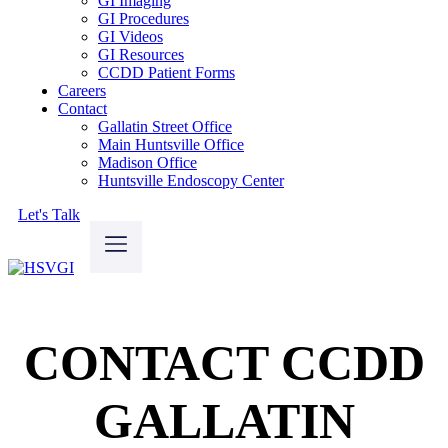
GI Imaging
GI Procedures
GI Videos
GI Resources
CCDD Patient Forms
Careers
Contact
Gallatin Street Office
Main Huntsville Office
Madison Office
Huntsville Endoscopy Center
Let's Talk
CONTACT CCDD
GALLATIN