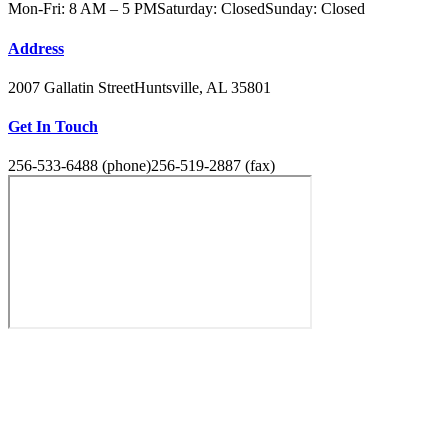
Mon-Fri: 8 AM – 5 PM
Saturday: Closed
Sunday: Closed
Address
2007 Gallatin Street
Huntsville, AL 35801
Get In Touch
256-533-6488 (phone)
256-519-2887 (fax)