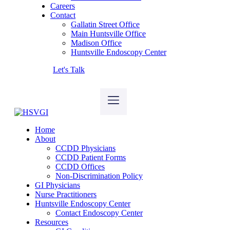
Careers
Contact
Gallatin Street Office
Main Huntsville Office
Madison Office
Huntsville Endoscopy Center
Let's Talk
Home
About
CCDD Physicians
CCDD Patient Forms
CCDD Offices
Non-Discrimination Policy
GI Physicians
Nurse Practitioners
Huntsville Endoscopy Center
Contact Endoscopy Center
Resources