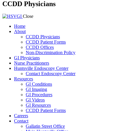
CCDD Physicians
Close
Home
About
CCDD Physicians
CCDD Patient Forms
CCDD Offices
Non-Discrimination Policy
GI Physicians
Nurse Practitioners
Huntsville Endoscopy Center
Contact Endoscopy Center
Resources
GI Conditions
GI Imaging
GI Procedures
GI Videos
GI Resources
CCDD Patient Forms
Careers
Contact
Gallatin Street Office