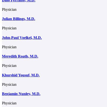
Dino Ferrante, M.D.
Physician
Julian Billings, M.D.
Physician
John-Paul Voelkel, M.D.
Physician
Meredith Roath, M.D.
Physician
Khurshid Yousuf, M.D.
Physician
Benjamin Nunley, M.D.
Physician