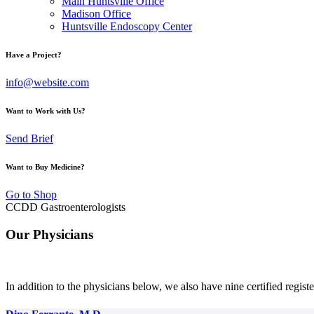
Main Huntsville Office
Madison Office
Huntsville Endoscopy Center
Have a Project?
info@website.com
Want to Work with Us?
Send Brief
Want to Buy Medicine?
Go to Shop
CCDD Gastroenterologists
Our Physicians
In addition to the physicians below, we also have nine certified registe