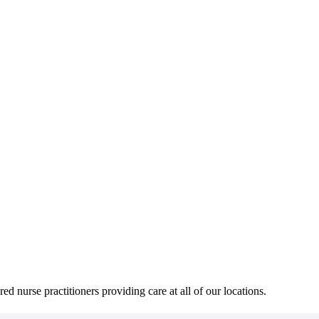
red nurse practitioners providing care at all of our locations.