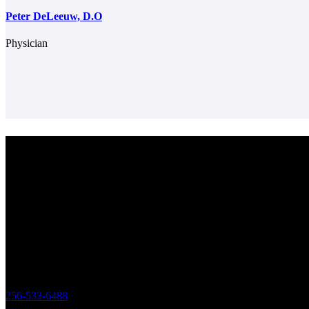
Peter DeLeeuw, D.O
Physician
Center for Colon & Digestive Disease
We strive to provide excellent care for our patients, in consultation, tr
plans and advanced testing. We work together as a team to make sure
patient receives the best care regarding their health needs. Obtaining 
outcomes and patient satisfaction drives us to be the best practice poss
Office
119 Longwood Drive SW Huntsville,
Alabama 35801
256-533-6488