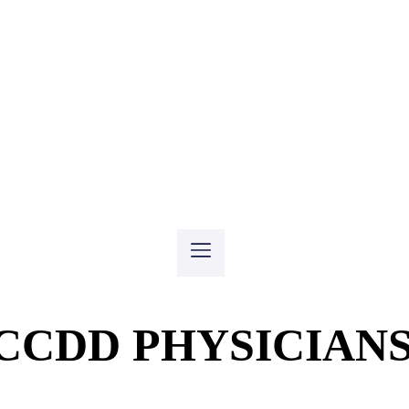
CCDD PHYSICIAN