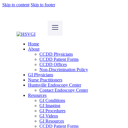
Skip to content
Skip to footer
Home
About
CCDD Physicians
CCDD Patient Forms
CCDD Offices
Non-Discrimination Policy
GI Physicians
Nurse Practitioners
Huntsville Endoscopy Center
Contact Endoscopy Center
Resources
GI Conditions
GI Imaging
GI Procedures
GI Videos
GI Resources
CCDD Patient Forms