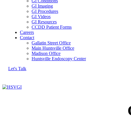
GI Conditions
GI Imaging
GI Procedures
GI Videos
GI Resources
CCDD Patient Forms
Careers
Contact
Gallatin Street Office
Main Huntsville Office
Madison Office
Huntsville Endoscopy Center
Let's Talk