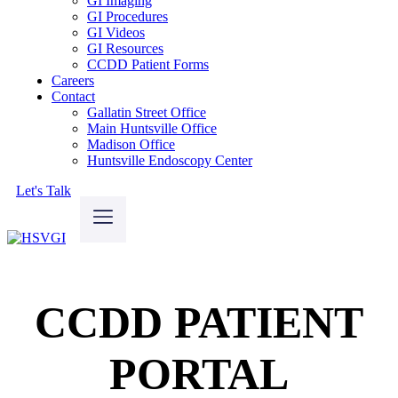
GI Imaging
GI Procedures
GI Videos
GI Resources
CCDD Patient Forms
Careers
Contact
Gallatin Street Office
Main Huntsville Office
Madison Office
Huntsville Endoscopy Center
Let's Talk
CCDD PATIENT
PORTAL