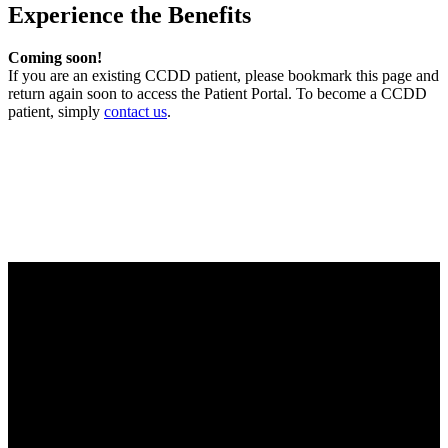
Experience the Benefits
Coming soon!
If you are an existing CCDD patient, please bookmark this page and
return again soon to access the Patient Portal. To become a CCDD
patient, simply
contact us
.
Center for Colon & Digestive Disease
We strive to provide excellent care for our patients, in consultation,
treatment plans and advanced testing. We work together as a team
to make sure that each patient receives the best care regarding their
health needs. Obtaining healthy outcomes and patient satisfaction
drives us to be the best practice possible.
Office