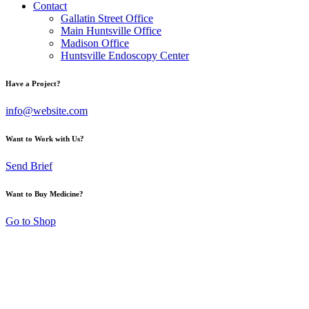
Contact
Gallatin Street Office
Main Huntsville Office
Madison Office
Huntsville Endoscopy Center
Have a Project?
info@website.com
Want to Work with Us?
Send Brief
Want to Buy Medicine?
Go to Shop