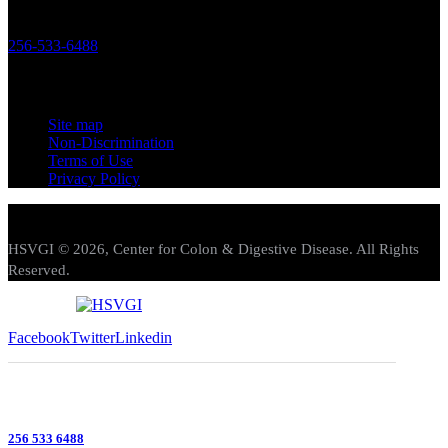
119 Longwood Drive SW Huntsville, Alabama 35801
256-533-6488
Links
Site map
Non-Discrimination
Terms of Use
Privacy Policy
HSVGI © 2026, Center for Colon & Digestive Disease. All Rights
Reserved.
Facebook
Twitter
Linkedin
256 533 6488