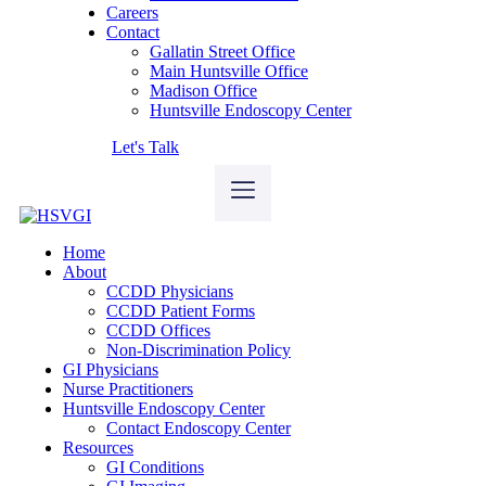
Careers
Contact
Gallatin Street Office
Main Huntsville Office
Madison Office
Huntsville Endoscopy Center
Let's Talk
Home
About
CCDD Physicians
CCDD Patient Forms
CCDD Offices
Non-Discrimination Policy
GI Physicians
Nurse Practitioners
Huntsville Endoscopy Center
Contact Endoscopy Center
Resources
GI Conditions