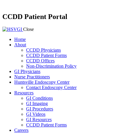
CCDD Patient Portal
Close
Home
About
CCDD Physicians
CCDD Patient Forms
CCDD Offices
Non-Discrimination Policy
GI Physicians
Nurse Practitioners
Huntsville Endoscopy Center
Contact Endoscopy Center
Resources
GI Conditions
GI Imaging
GI Procedures
GI Videos
GI Resources
CCDD Patient Forms
Careers