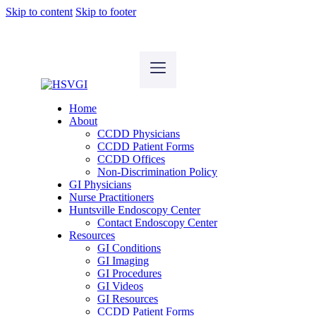
Skip to content
Skip to footer
Home
About
CCDD Physicians
CCDD Patient Forms
CCDD Offices
Non-Discrimination Policy
GI Physicians
Nurse Practitioners
Huntsville Endoscopy Center
Contact Endoscopy Center
Resources
GI Conditions
GI Imaging
GI Procedures
GI Videos
GI Resources
CCDD Patient Forms