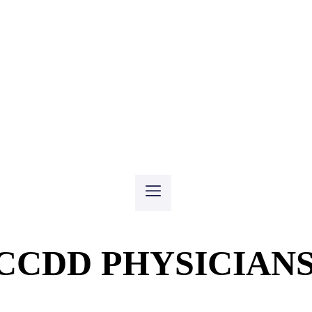
CCDD PHYSICIAN