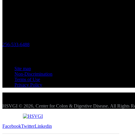
outcomes and patient satisfaction drives us to be the best practice poss
Office
119 Longwood Drive SW Huntsville,
Alabama 35801
256-533-6488
Links
Site map
Non-Discrimination
Terms of Use
Privacy Policy
HSVGI © 2026, Center for Colon & Digestive Disease. All Rights R
Facebook
Twitter
Linkedin