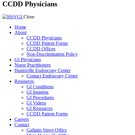
CCDD Physicians
Close
Home
About
CCDD Physicians
CCDD Patient Forms
CCDD Offices
Non-Discrimination Policy
GI Physicians
Nurse Practitioners
Huntsville Endoscopy Center
Contact Endoscopy Center
Resources
GI Conditions
GI Imaging
GI Procedures
GI Videos
GI Resources
CCDD Patient Forms
Careers
Contact
Gallatin Street Office