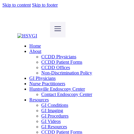
Skip to content
Skip to footer
Home
About
CCDD Physicians
CCDD Patient Forms
CCDD Offices
Non-Discrimination Policy
GI Physicians
Nurse Practitioners
Huntsville Endoscopy Center
Contact Endoscopy Center
Resources
GI Conditions
GI Imaging
GI Procedures
GI Videos
GI Resources
CCDD Patient Forms