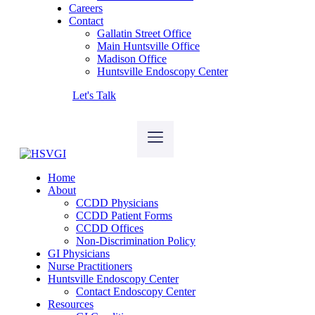
Careers
Contact
Gallatin Street Office
Main Huntsville Office
Madison Office
Huntsville Endoscopy Center
Let's Talk
Home
About
CCDD Physicians
CCDD Patient Forms
CCDD Offices
Non-Discrimination Policy
GI Physicians
Nurse Practitioners
Huntsville Endoscopy Center
Contact Endoscopy Center
Resources