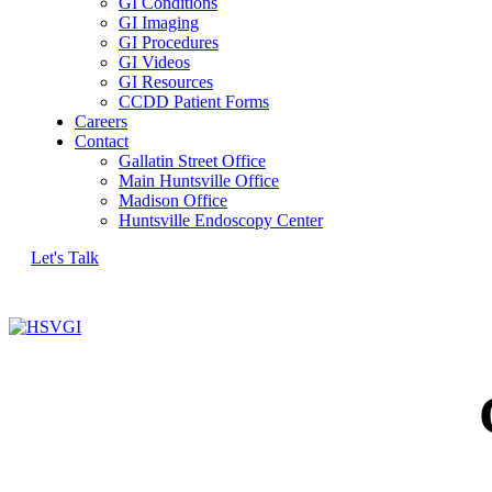
GI Conditions
GI Imaging
GI Procedures
GI Videos
GI Resources
CCDD Patient Forms
Careers
Contact
Gallatin Street Office
Main Huntsville Office
Madison Office
Huntsville Endoscopy Center
Let's Talk