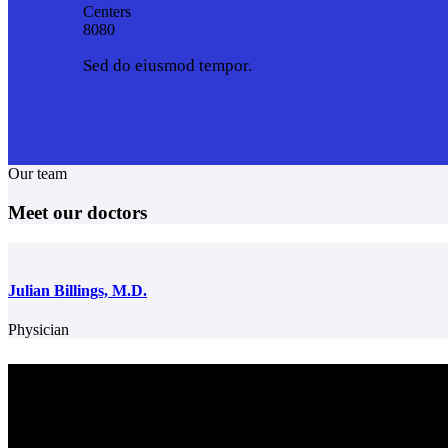
Centers
8
0
8
0
Sed do eiusmod tempor.
Our team
Meet our doctors
Julian Billings, M.D.
Physician
Center for Colon & Digestive Disease
We strive to provide excellent care for our patients, in consultation, tr
plans and advanced testing. We work together as a team to make sure
patient receives the best care regarding their health needs. Obtaining 