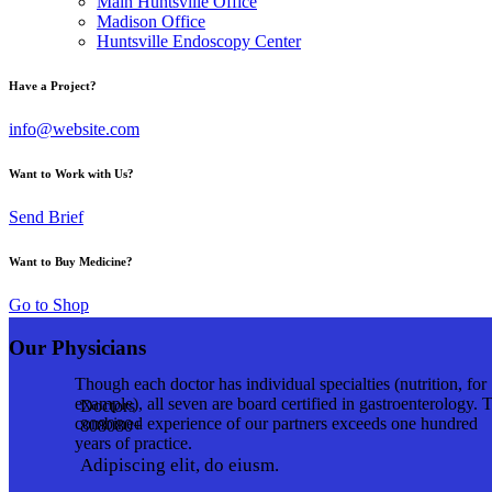
Main Huntsville Office
Madison Office
Huntsville Endoscopy Center
Have a Project?
info@website.com
Want to Work with Us?
Send Brief
Want to Buy Medicine?
Go to Shop
Our Physicians
Though each doctor has individual specialties (nutrition, for
example), all seven are board certified in gastroenterology. 
Doctors
combined experience of our partners exceeds one hundred
8
0
8
0
8
0
+
years of practice.
Adipiscing elit, do eiusm.