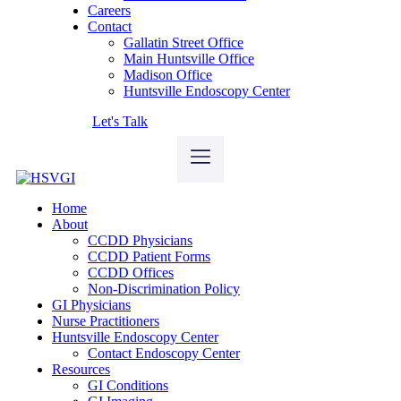
Careers
Contact
Gallatin Street Office
Main Huntsville Office
Madison Office
Huntsville Endoscopy Center
Let's Talk
Home
About
CCDD Physicians
CCDD Patient Forms
CCDD Offices
Non-Discrimination Policy
GI Physicians
Nurse Practitioners
Huntsville Endoscopy Center
Contact Endoscopy Center
Resources
GI Conditions