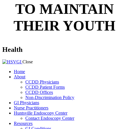
TO MAINTAIN
THEIR YOUTH
Health
Close
Home
About
CCDD Physicians
CCDD Patient Forms
CCDD Offices
Non-Discrimination Policy
GI Physicians
Nurse Practitioners
Huntsville Endoscopy Center
Contact Endoscopy Center
Resources
GI Conditions