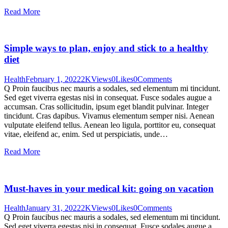
Read More
Simple ways to plan, enjoy and stick to a healthy
diet
Health
February 1, 2022
2K
Views
0
Likes
0
Comments
Q Proin faucibus nec mauris a sodales, sed elementum mi tincidunt.
Sed eget viverra egestas nisi in consequat. Fusce sodales augue a
accumsan. Cras sollicitudin, ipsum eget blandit pulvinar. Integer
tincidunt. Cras dapibus. Vivamus elementum semper nisi. Aenean
vulputate eleifend tellus. Aenean leo ligula, porttitor eu, consequat
vitae, eleifend ac, enim. Sed ut perspiciatis, unde…
Read More
Must-haves in your medical kit: going on vacation
Health
January 31, 2022
2K
Views
0
Likes
0
Comments
Q Proin faucibus nec mauris a sodales, sed elementum mi tincidunt.
Sed eget viverra egestas nisi in consequat. Fusce sodales augue a