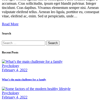
accumsan. Cras sollicitudin, ipsum eget blandit pulvinar. Integer
tincidunt. Cras dapibus. Vivamus elementum semper nisi. Aenean
vulputate eleifend tellus. Aenean leo ligula, porttitor eu, consequat
vitae, eleifend ac, enim. Sed ut perspiciatis, unde…
Read More
Search
Search
for:
Recent Posts
Psychology
February 4, 2022
What’s the main challenge for a family
Psychology
February 4, 2022