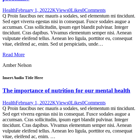
Health
February 1, 2022
2K
Views
0
Likes
0
Comments
Q Proin faucibus nec mauris a sodales, sed elementum mi tincidunt.
Sed eget viverra egestas nisi in consequat. Fusce sodales augue a
accumsan. Cras sollicitudin, ipsum eget blandit pulvinar. Integer
tincidunt. Cras dapibus. Vivamus elementum semper nisi. Aenean
vulputate eleifend tellus. Aenean leo ligula, porttitor eu, consequat
vitae, eleifend ac, enim. Sed ut perspiciatis, unde…
Read More
Amber Nelson
Insert Audio Title Here
The importance of nutrition for our mental health
Health
February 1, 2022
2K
Views
0
Likes
0
Comments
Q Proin faucibus nec mauris a sodales, sed elementum mi tincidunt.
Sed eget viverra egestas nisi in consequat. Fusce sodales augue a
accumsan. Cras sollicitudin, ipsum eget blandit pulvinar. Integer
tincidunt. Cras dapibus. Vivamus elementum semper nisi. Aenean
vulputate eleifend tellus. Aenean leo ligula, porttitor eu, consequat
vitae, eleifend ac, enim. …