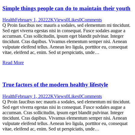
Simple things people can do to maintain their youth
Health
February 1, 2022
2K
Views
0
Likes
0
Comments
Q Proin faucibus nec mauris a sodales, sed elementum mi tincidunt.
Sed eget viverra egestas nisi in consequat. Fusce sodales augue a
accumsan. Cras sollicitudin, ipsum eget blandit pulvinar. Integer
tincidunt. Cras dapibus. Vivamus elementum semper nisi. Aenean
vulputate eleifend tellus. Aenean leo ligula, porttitor eu, consequat
vitae, eleifend ac, enim. Sed ut perspiciatis, unde…
Read More
True factors of the modern healthy lifestyle
Health
February 1, 2022
2K
Views
0
Likes
0
Comments
Q Proin faucibus nec mauris a sodales, sed elementum mi tincidunt.
Sed eget viverra egestas nisi in consequat. Fusce sodales augue a
accumsan. Cras sollicitudin, ipsum eget blandit pulvinar. Integer
tincidunt. Cras dapibus. Vivamus elementum semper nisi. Aenean
vulputate eleifend tellus. Aenean leo ligula, porttitor eu, consequat
vitae, eleifend ac, enim. Sed ut perspiciatis, unde…