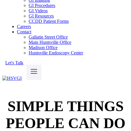
GI Imaging
GI Procedures
GI Videos
GI Resources
CCDD Patient Forms
Careers
Contact
Gallatin Street Office
Main Huntsville Office
Madison Office
Huntsville Endoscopy Center
Let's Talk
SIMPLE THINGS
PEOPLE CAN DO