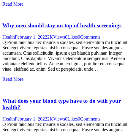
Read More
Why men should stay on top of health screenings
Health
February 1, 2022
2K
Views
0
Likes
0
Comments
Q Proin faucibus nec mauris a sodales, sed elementum mi tincidunt.
Sed eget viverra egestas nisi in consequat. Fusce sodales augue a
accumsan. Cras sollicitudin, ipsum eget blandit pulvinar. Integer
tincidunt. Cras dapibus. Vivamus elementum semper nisi. Aenean
vulputate eleifend tellus. Aenean leo ligula, porttitor eu, consequat
vitae, eleifend ac, enim. Sed ut perspiciatis, unde…
Read More
What does your blood type have to do with your
health?
Health
February 1, 2022
2K
Views
0
Likes
0
Comments
Q Proin faucibus nec mauris a sodales, sed elementum mi tincidunt.
Sed eget viverra egestas nisi in consequat. Fusce sodales augue a