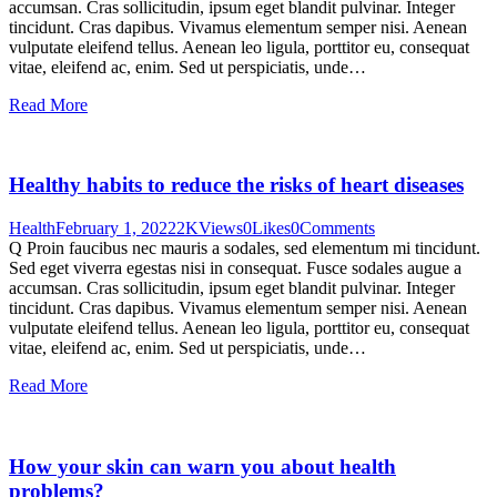
accumsan. Cras sollicitudin, ipsum eget blandit pulvinar. Integer
tincidunt. Cras dapibus. Vivamus elementum semper nisi. Aenean
vulputate eleifend tellus. Aenean leo ligula, porttitor eu, consequat
vitae, eleifend ac, enim. Sed ut perspiciatis, unde…
Read More
Healthy habits to reduce the risks of heart diseases
Health
February 1, 2022
2K
Views
0
Likes
0
Comments
Q Proin faucibus nec mauris a sodales, sed elementum mi tincidunt.
Sed eget viverra egestas nisi in consequat. Fusce sodales augue a
accumsan. Cras sollicitudin, ipsum eget blandit pulvinar. Integer
tincidunt. Cras dapibus. Vivamus elementum semper nisi. Aenean
vulputate eleifend tellus. Aenean leo ligula, porttitor eu, consequat
vitae, eleifend ac, enim. Sed ut perspiciatis, unde…
Read More
How your skin can warn you about health
problems?