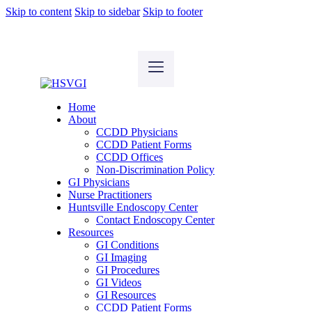
Skip to content
Skip to sidebar
Skip to footer
Home
About
CCDD Physicians
CCDD Patient Forms
CCDD Offices
Non-Discrimination Policy
GI Physicians
Nurse Practitioners
Huntsville Endoscopy Center
Contact Endoscopy Center
Resources
GI Conditions
GI Imaging
GI Procedures
GI Videos
GI Resources
CCDD Patient Forms