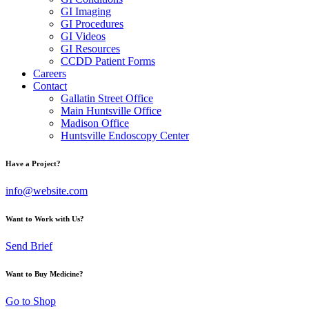
GI Imaging
GI Procedures
GI Videos
GI Resources
CCDD Patient Forms
Careers
Contact
Gallatin Street Office
Main Huntsville Office
Madison Office
Huntsville Endoscopy Center
Have a Project?
info@website.com
Want to Work with Us?
Send Brief
Want to Buy Medicine?
Go to Shop